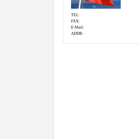
TEL:
FAX:
E-Mail:
ADDR: