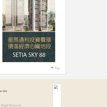
Top
e site
Right Reserved.