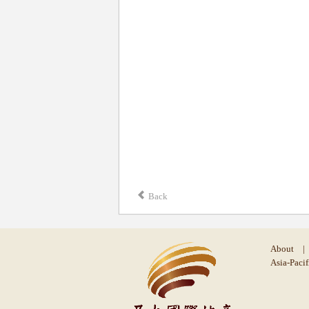
Back
About
|
Asia-Pacif