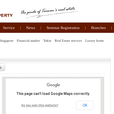
Service
|
News
|
Seminar Registration
|
Branches
|
Singapore
Financial market
Yakin
Real Estate services
Luxury home
ch