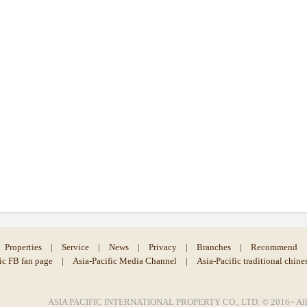
Properties
|
Service
|
News
|
Privacy
|
Branches
|
Recommend
ic FB fan page
|
Asia-Pacific Media Channel
|
Asia-Pacific traditional chines
ASIA PACIFIC INTERNATIONAL PROPERTY CO., LTD. © 2016~ All 