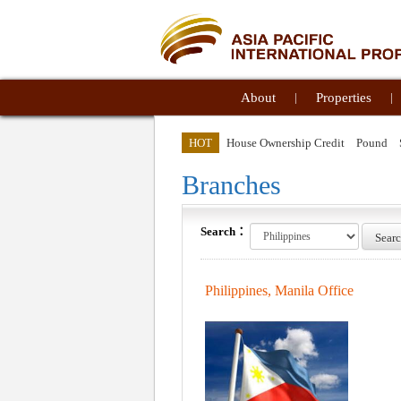
About
|
Properties
|
HOT
House Ownership Credit
Pound
Branches
Search：
Sear
Philippines, Manila Office