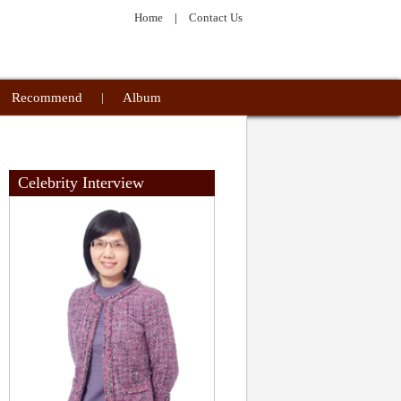
Home
|
Contact Us
Recommend
|
Album
Celebrity Interview