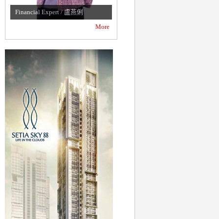
Financial Expert / 盧燕俐
Famous News Anchor / 吳中純
More