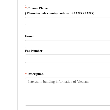
Contact Phone
( Please include country code. ex: + 1XXXXXXXX)
E-mail
Fax Number
Description