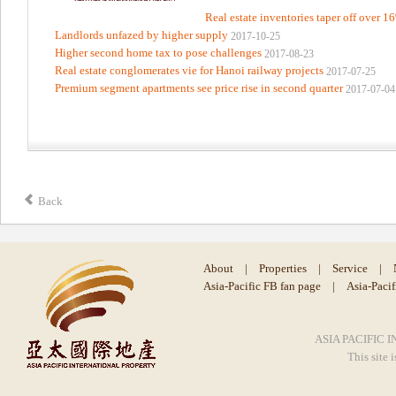
Real estate inventories taper off over 1
Landlords unfazed by higher supply
2017-10-25
Higher second home tax to pose challenges
2017-08-23
Real estate conglomerates vie for Hanoi railway projects
2017-07-25
Premium segment apartments see price rise in second quarter
2017-07-04
Back
About
|
Properties
|
Service
|
Asia-Pacific FB fan page
|
Asia-Paci
ASIA PACIFIC I
This site 