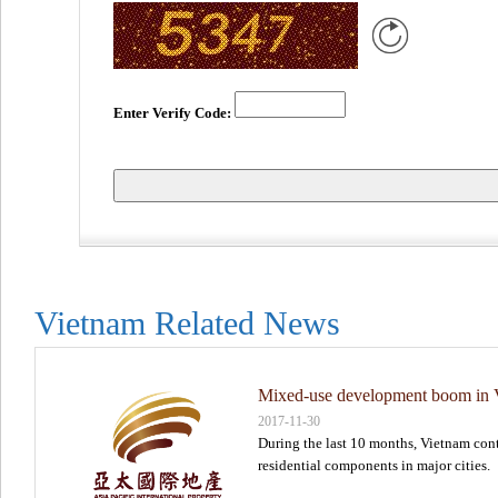
Enter Verify Code:
Vietnam Related News
Mixed-use development boom in Vi
2017-11-30
During the last 10 months, Vietnam conti
residential components in major cities.