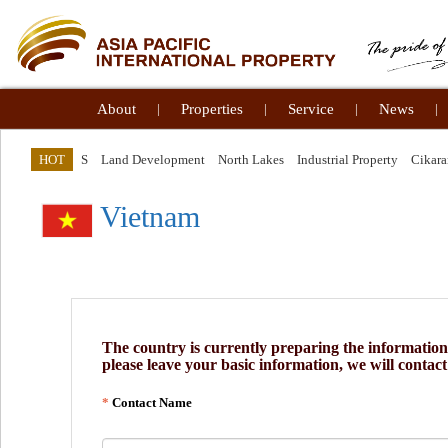
About
|
Properties
|
Service
|
News
|
HOT
S
Land Development
North Lakes
Industrial Property
Cikar
Vietnam
The country is currently preparing the information, 
please leave your basic information, we will contac
Contact Name