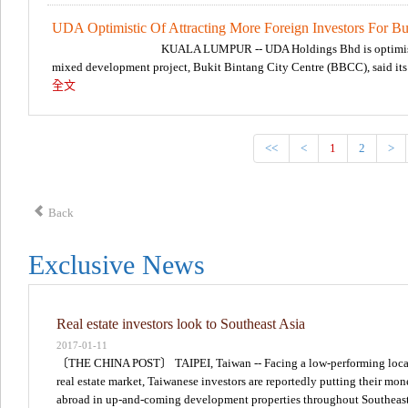
UDA Optimistic Of Attracting More Foreign Investors For Buk
KUALA LUMPUR -- UDA Holdings Bhd is optimistic 
mixed development project, Bukit Bintang City Centre (BBCC), said it
全文
<<
<
1
2
>
Back
Exclusive News
Real estate investors look to Southeast Asia
2017-01-11
〔THE CHINA POST〕 TAIPEI, Taiwan -- Facing a low-performing loca
real estate market, Taiwanese investors are reportedly putting their mo
abroad in up-and-coming development properties throughout Southeas