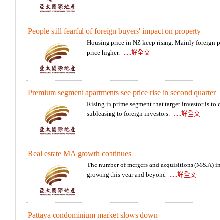
People still fearful of foreign buyers' impact on property
Housing price in NZ keep rising. Mainly foreign p
price higher.
.....詳全文
Premium segment apartments see price rise in second quarter
Rising in prime segment that target investor is to 
subleasing to foreign investors.
.....詳全文
Real estate MA growth continues
The number of mergers and acquisitions (M&A) in 
growing this year and beyond
.....詳全文
Pattaya condominium market slows down