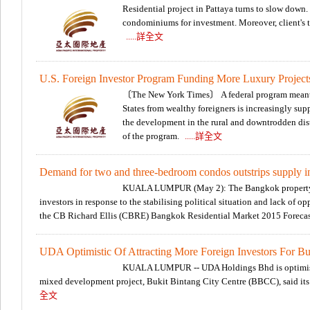
Residential project in Pattaya turns to slow down
condominiums for investment. Moreover, client's t
.....詳全文
U.S. Foreign Investor Program Funding More Luxury Project
〔The New York Times〕 A federal program meant 
States from wealthy foreigners is increasingly supp
the development in the rural and downtrodden distr
of the program.
.....詳全文
Demand for two and three-bedroom condos outstrips supply 
KUALA LUMPUR (May 2): The Bangkok property mar
investors in response to the stabilising political situation and lack of o
the CB Richard Ellis (CBRE) Bangkok Residential Market 2015 Foreca
UDA Optimistic Of Attracting More Foreign Investors For Buk
KUALA LUMPUR -- UDA Holdings Bhd is optimistic 
mixed development project, Bukit Bintang City Centre (BBCC), said it
全文