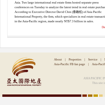
Asia. Two large international real estate firms hosted separate press
conferences on Tuesday to analyze the latest trend in real estate purcha
According to Executive Director David Chin (泰啟松) of Asia Pacific
International Property, the firm, which specializes in real estate transact
in the Asia-Pacific region, made nearly NT$7.3 billion in sales.
De
About
|
Properties
|
Service
|
Asia-Pacific FB fan page
|
Asia-Paci
ASIA PACIFIC I
This site 