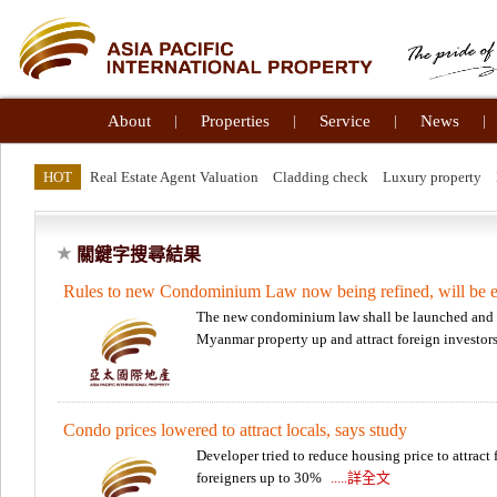
About
|
Properties
|
Service
|
News
|
HOT
Real Estate Agent Valuation
Cladding check
Luxury property
關鍵字搜尋結果
Rules to new Condominium Law now being refined, will be 
The new condominium law shall be launched and e
Myanmar property up and attract foreign investor
Condo prices lowered to attract locals, says study
Developer tried to reduce housing price to attract 
foreigners up to 30%
.....詳全文