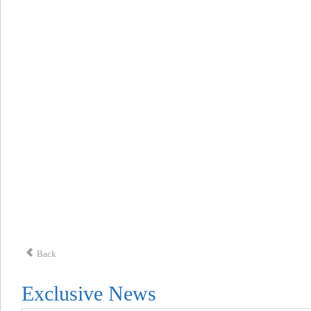
Back
Exclusive News