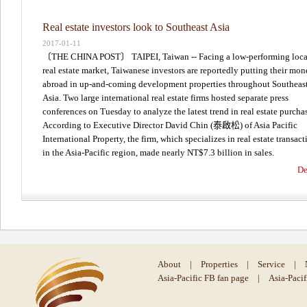
Real estate investors look to Southeast Asia
2017-01-11
〔THE CHINA POST〕 TAIPEI, Taiwan -- Facing a low-performing loca
real estate market, Taiwanese investors are reportedly putting their mo
abroad in up-and-coming development properties throughout Southeas
Asia. Two large international real estate firms hosted separate press
conferences on Tuesday to analyze the latest trend in real estate purcha
According to Executive Director David Chin (泰啟松) of Asia Pacific
International Property, the firm, which specializes in real estate transact
in the Asia-Pacific region, made nearly NT$7.3 billion in sales.
De
About
|
Properties
|
Service
|
Asia-Pacific FB fan page
|
Asia-Paci