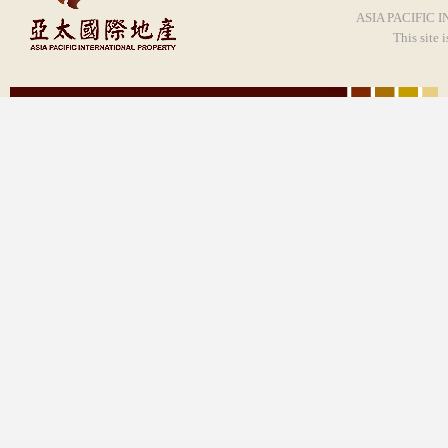
ASIA PACIFIC I
This site 