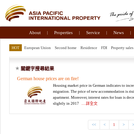
About
|
Properties
|
Service
|
News
|
HOT
European Union
Second home
Residence
FDI
Property sales
關鍵字搜尋結果
German house prices are on fire!
Housing market price in German indicates to inc
migration. The price of new accommodation is risi
apartment. Moreover, interest rates for loan is de
slightly in 2017
.....詳全文
<<
<
1
>