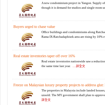
A new condominium project in Yangon. Supply of 
though it is demand for studios and single room un
Buyers urged to chase value
Office buildings and condominiums along Ratchad
Rama IX-Ratchadaphisek area are rising by 10% 
Real estate inventories taper off over 16%
Real estate inventories nationwide saw a reductio
the same time last year.
.....詳全文
Freeze on Malaysian luxury property projects to address glut: 
The properties in Malaysia include landed houses,
unsold. The MY government shall plan to approve 
詳全文