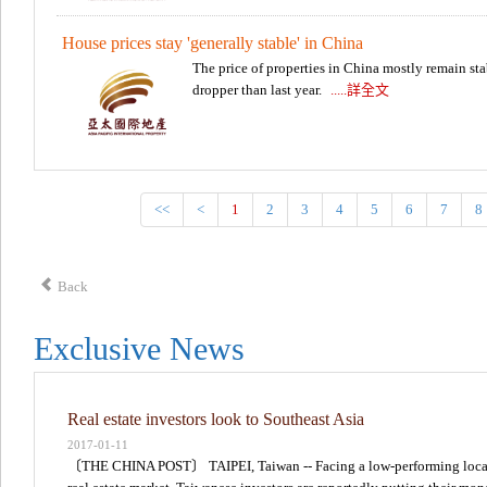
House prices stay 'generally stable' in China
The price of properties in China mostly remain sta
dropper than last year.
.....詳全文
<<
<
1
2
3
4
5
6
7
8
Back
Exclusive News
Real estate investors look to Southeast Asia
2017-01-11
〔THE CHINA POST〕 TAIPEI, Taiwan -- Facing a low-performing loca