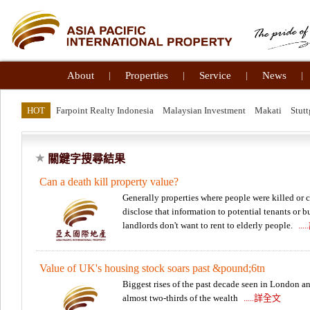
About
|
Properties
|
Service
|
News
|
HOT
Farpoint Realty Indonesia
Malaysian Investment
Makati
Stutt
關鍵字搜尋結果
Can a death kill property value?
Generally properties where people were killed or 
disclose that information to potential tenants or b
landlords don't want to rent to elderly people.
..
Value of UK's housing stock soars past &pound;6tn
Biggest rises of the past decade seen in London an
almost two-thirds of the wealth
.....詳全文