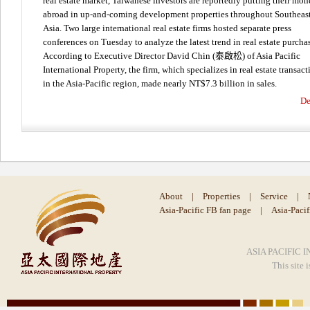
real estate market, Taiwanese investors are reportedly putting their mo
abroad in up-and-coming development properties throughout Southeas
Asia. Two large international real estate firms hosted separate press
conferences on Tuesday to analyze the latest trend in real estate purcha
According to Executive Director David Chin (泰啟松) of Asia Pacific
International Property, the firm, which specializes in real estate transact
in the Asia-Pacific region, made nearly NT$7.3 billion in sales.
De
About
|
Properties
|
Service
|
Asia-Pacific FB fan page
|
Asia-Paci
ASIA PACIFIC I
This site 