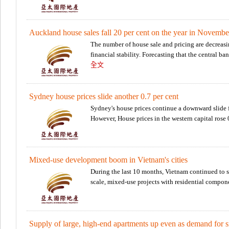
Auckland house sales fall 20 per cent on the year in Novembe
The number of house sale and pricing are decreasi
financial stability. Forecasting that the central ba
全文
Sydney house prices slide another 0.7 per cent
Sydney's house prices continue a downward slide f
However, House prices in the western capital rose
Mixed-use development boom in Vietnam's cities
During the last 10 months, Vietnam continued to se
scale, mixed-use projects with residential compone
Supply of large, high-end apartments up even as demand for sm