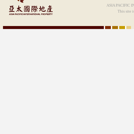
ASIA PACIFIC I
This site 