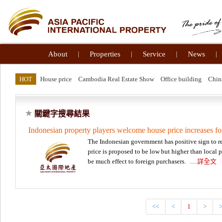
About
|
Properties
|
Service
|
News
|
HOT
House price
Cambodia Real Estate Show
Office building
Chin
關鍵字搜尋結果
Indonesian property players welcome house price increases fo
The Indonesian government has positive sign to rea
price is proposed to be low but higher than local 
be much effect to foreign purchasers.
.....詳全文
<<
<
1
>