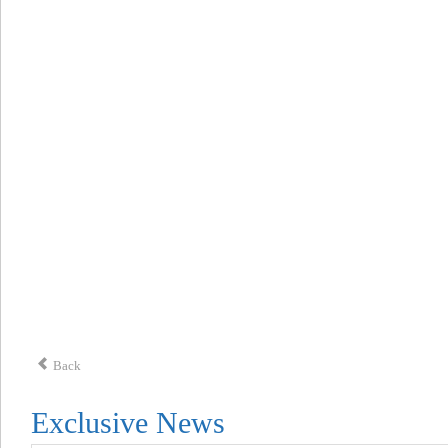
Back
Exclusive News