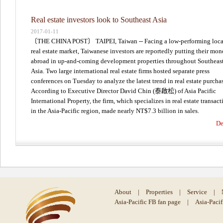
Real estate investors look to Southeast Asia
2017-01-11
〔THE CHINA POST〕 TAIPEI, Taiwan -- Facing a low-performing loca
real estate market, Taiwanese investors are reportedly putting their mo
abroad in up-and-coming development properties throughout Southeas
Asia. Two large international real estate firms hosted separate press
conferences on Tuesday to analyze the latest trend in real estate purcha
According to Executive Director David Chin (泰啟松) of Asia Pacific
International Property, the firm, which specializes in real estate transact
in the Asia-Pacific region, made nearly NT$7.3 billion in sales.
De
About
|
Properties
|
Service
|
Asia-Pacific FB fan page
|
Asia-Paci