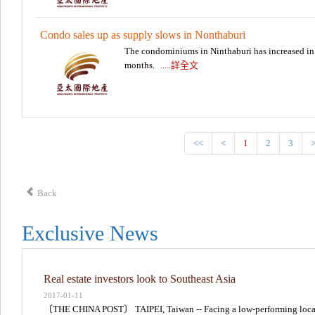
Condo sales up as supply slows in Nonthaburi
The condominiums in Ninthaburi has increased in r
months.
.....詳全文
<<
<
1
2
3
Back
Exclusive News
Real estate investors look to Southeast Asia
2017-01-11
〔THE CHINA POST〕 TAIPEI, Taiwan -- Facing a low-performing loca