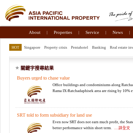
About
|
Properties
|
Service
|
News
|
HOT
Singapore
Property crisis
Pentahotel
Banking
Real estate in
關鍵字搜尋結果
Buyers urged to chase value
Office buildings and condominiums along Ratchad
Rama IX-Ratchadaphisek area are rising by 10% 
SRT told to form subsidiary for land use
Even now SRT does not earn much profit, the State 
better performance within short term.
.....詳全文