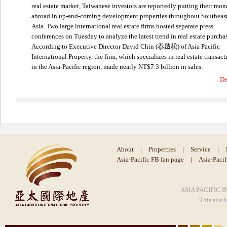
real estate market, Taiwanese investors are reportedly putting their mo
abroad in up-and-coming development properties throughout Southeas
Asia. Two large international real estate firms hosted separate press
conferences on Tuesday to analyze the latest trend in real estate purcha
According to Executive Director David Chin (泰啟松) of Asia Pacific
International Property, the firm, which specializes in real estate transact
in the Asia-Pacific region, made nearly NT$7.3 billion in sales.
De
About
|
Properties
|
Service
|
Asia-Pacific FB fan page
|
Asia-Paci
ASIA PACIFIC I
This site 