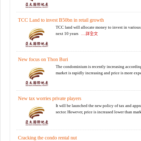
Professional Lawy
TCC Land to invest B50bn in retail growth
TCC land will allocate money to invest in various r
next 10 years
.....詳全文
New focus on Thon Buri
The condominium is recently increasing according 
market is rapidly increasing and price is more ex
New tax worries private players
It will be launched the new policy of tax and appra
sector. However, price is increased lower than mar
Cracking the condo rental nut