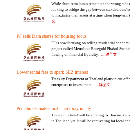
While short-term leases remain on the wrong side o
looking to bridge the gap between stakeholders' c
to maximise their assets at a time when long-term 
文
PF sells Dara shares for housing focus
PF is now focusing on selling residential condomi
project called Metroluxe Rosegold Phahol-Sutthis
flowing on financial liquidity.
.....詳全文
Lower rental fees to spark SEZ interest
Treasury Department of Thailand plans to cut off re
enterprises to invest more.
.....詳全文
Pentahotels makes first Thai foray in city
The unique hotel will be entering to Thai market 
in Thailand yet. It will be captivating for local an