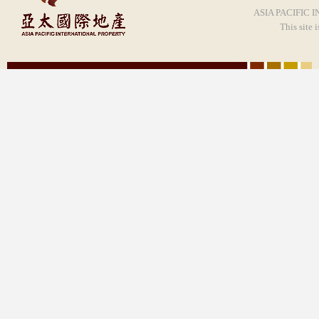
ASIA PACIFIC I
This site 