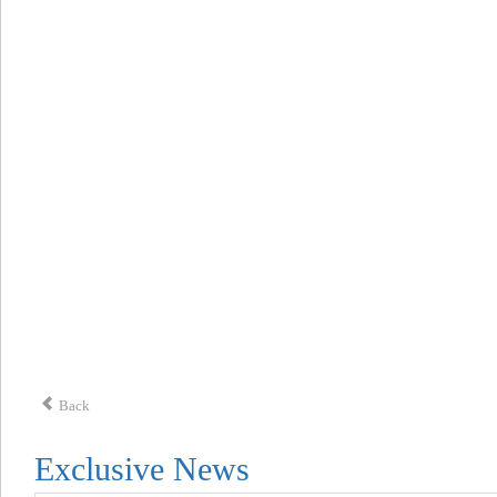
Back
Exclusive News