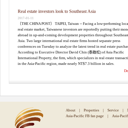
Real estate investors look to Southeast Asia
2017-01-11
〔THE CHINA POST〕 TAIPEI, Taiwan -- Facing a low-performing loca
real estate market, Taiwanese investors are reportedly putting their mo
abroad in up-and-coming development properties throughout Southeas
Asia. Two large international real estate firms hosted separate press
conferences on Tuesday to analyze the latest trend in real estate purcha
According to Executive Director David Chin (泰啟松) of Asia Pacific
International Property, the firm, which specializes in real estate transact
in the Asia-Pacific region, made nearly NT$7.3 billion in sales.
De
About
|
Properties
|
Service
|
Asia-Pacific FB fan page
|
Asia-Paci