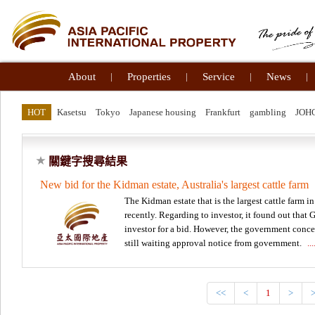
About
|
Properties
|
Service
|
News
|
HOT
Kasetsu
Tokyo
Japanese housing
Frankfurt
gambling
JOH
關鍵字搜尋結果
New bid for the Kidman estate, Australia's largest cattle farm
The Kidman estate that is the largest cattle farm in 
recently. Regarding to investor, it found out that
investor for a bid. However, the government concer
still waiting approval notice from government.
.
<<
<
1
>