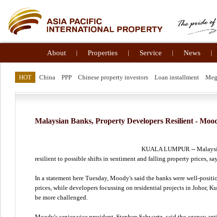
About
|
Properties
|
Service
|
News
|
HOT
China
PPP
Chinese property investors
Loan installment
Meg
Malaysian Banks, Property Developers Resilient - Moo
KUALA LUMPUR -- Malaysian
resilient to possible shifts in sentiment and falling property prices, s
In a statement here Tuesday, Moody's said the banks were well-positio
prices, while developers focussing on residential projects in Johor,
be more challenged.
Moody's senior vice president, Stephen Schwartz, said the agency anti