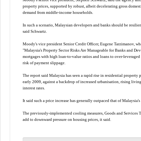
property prices, supported by robust, albeit decelerating gross domes
demand from middle-income households.
In such a scenario, Malaysian developers and banks should be resilie
said Schwartz.
Moody's vice president Senior Credit Officer, Eugene Tarzimanov, who i
"Malaysia's Property Sector Risks Are Manageable for Banks and Deve
mortgages with high loan-to-value ratios and loans to over-leveraged
risk of payment slippage.
The report said Malaysia has seen a rapid rise in residential property p
early 2009, against a backdrop of increased urbanisation, rising livin
interest rates.
It said such a price increase has generally outpaced that of Malaysia's
The previously-implemented cooling measures, Goods and Services T
add to downward pressure on housing prices, it said.