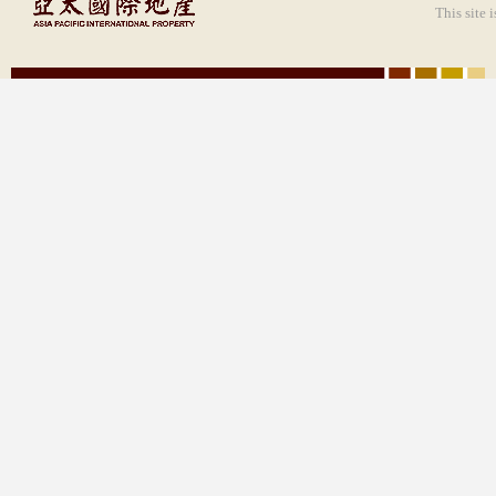
This site 