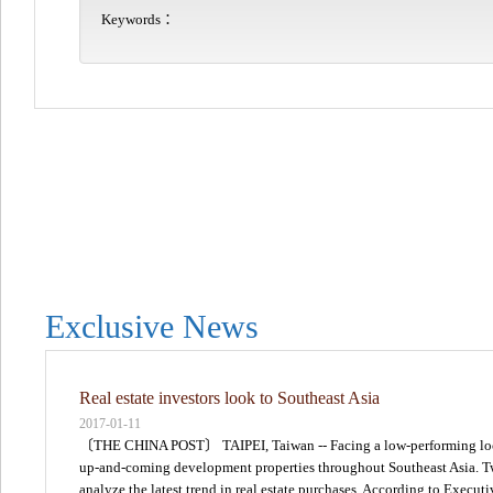
Keywords：
Exclusive News
Real estate investors look to Southeast Asia
2017-01-11
〔THE CHINA POST〕 TAIPEI, Taiwan -- Facing a low-performing local r
up-and-coming development properties throughout Southeast Asia. Two 
analyze the latest trend in real estate purchases. According to Execu