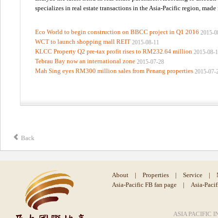
specializes in real estate transactions in the Asia-Pacific region, made
Eco World to begin construction on BBCC project in Q1 2016
2015-0
WCT to launch shopping mall REIT
2015-08-11
KLCC Property Q2 pre-tax profit rises to RM232.64 million
2015-08-
Tebrau Bay now an international zone
2015-07-28
Mah Sing eyes RM300 million sales from Penang properties
2015-07-
Back
About
|
Properties
|
Service
|
Asia-Pacific FB fan page
|
Asia-Paci
ASIA PACIFIC I