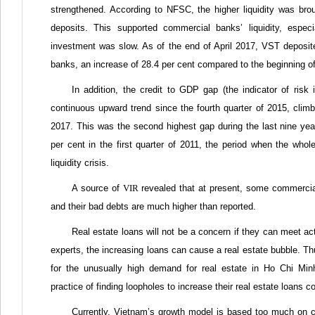
strengthened. According to NFSC, the higher liquidity was br
deposits. This supported commercial banks’ liquidity, espec
investment was slow. As of the end of April 2017, VST deposited
banks, an increase of 28.4 per cent compared to the beginning o
In addition, the credit to GDP gap (the indicator of ris
continuous upward trend since the fourth quarter of 2015, climbi
2017. This was the second highest gap during the last nine year
per cent in the first quarter of 2011, the period when the wh
liquidity crisis.
A source of
VIR
revealed that at present, some commercial 
and their bad debts are much higher than reported.
Real estate loans will not be a concern if they can meet a
experts, the increasing loans can cause a real estate bubble. Th
for the unusually high demand for real estate in Ho Chi Minh
practice of finding loopholes to increase their real estate loans 
Currently, Vietnam’s growth model is based too much on cr