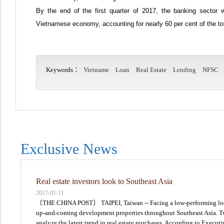
By the end of the first quarter of 2017, the banking sector 
Vietnamese economy, accounting for nearly 60 per cent of the tot
Keywords：
Vietname
Loan
Real Estate
Lending
NFSC
Exclusive News
Real estate investors look to Southeast Asia
2017-01-11
〔THE CHINA POST〕 TAIPEI, Taiwan -- Facing a low-performing local r
up-and-coming development properties throughout Southeast Asia. Two 
analyze the latest trend in real estate purchases. According to Execu