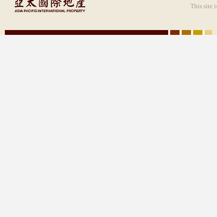
This site 