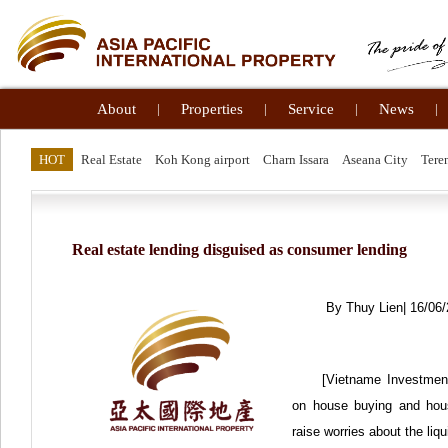
About
|
Properties
|
Service
|
News
|
HOT
Real Estate
Koh Kong airport
Charn Issara
Aseana City
Tere
Real estate lending disguised as consumer lending
By Thuy Lien| 16/06
[Vietname Investment
on house buying and hous
raise worries about the li