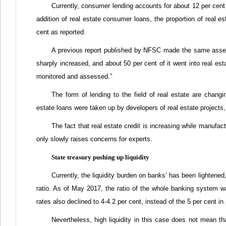
Currently, consumer lending accounts for about 12 per cent 
addition of real estate consumer loans, the proportion of real est
cent as reported.
A previous report published by NFSC made the same ass
sharply increased, and about 50 per cent of it went into real est
monitored and assessed.”
The form of lending to the field of real estate are changin
estate loans were taken up by developers of real estate projects
The fact that real estate credit is increasing while manufac
only slowly raises concerns for experts.
State treasury pushing up liquidity
Currently, the liquidity burden on banks’ has been lightene
ratio. As of May 2017, the ratio of the whole banking system wa
rates also declined to 4-4.2 per cent, instead of the 5 per cent i
Nevertheless, high liquidity in this case does not mean th