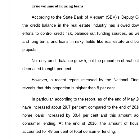
True volume of housing loans
According to the State Bank of Vietnam (SBV)’s Deputy G
the credit balance in the real estate industry has slowed d
efforts to control credit risk, balance out funding sources, as we
and long term, and loans in risky fields like real estate and bu
projects.
Not only credit balance growth, but the proportion of real est
decreased to eight per cent.
However, a recent report released by the National Fin
reveals that this proportion is higher than 8 per cent.
In particular, according to the report, as of the end of Ma
have increased about 29.7 per cent compared to the end of 2016.
home loans increased by 38.4 per cent and this amount acco
consumer lending. At the end of 2016, the amount of hous
accounted for 49 per cent of total consumer lending.