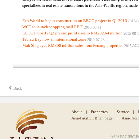
specializes in real estate transactions in the Asia-Pacific region, made
Eco World to begin construction on BBCC project in Q1 2016
2015-0
WCT to launch shopping mall REIT
2015-08-11
KLCC Property Q2 pre-tax profit rises to RM232.64 million
2015-08-
Tebrau Bay now an international zone
2015-07-28
Mah Sing eyes RM300 million sales from Penang properties
2015-07-
Back
About
|
Properties
|
Service
|
Asia-Pacific FB fan page
|
Asia-Paci
ASIA PACIFIC I